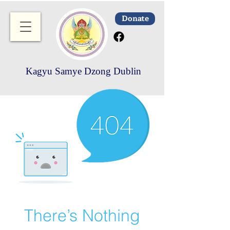
Donate
Kagyu Samye Dzong Dublin
There’s Nothing