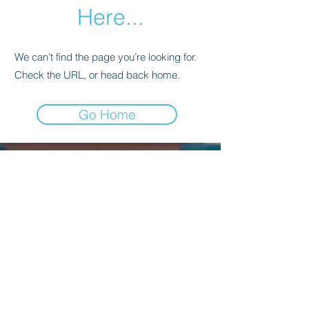
Here...
We can’t find the page you’re looking for.
Check the URL, or head back home.
Go Home
Kagyu Samye Dzong Dublin,
56 Inchicore Road,
Kilmainham,
Dublin, D08 CD88
Contact Us:
(+353)
85 833 8221
info@buddhism.ie
Kagyu Samye Dzong Dublin is part of
Kagyu Buddhism Ireland, a not-for-profit