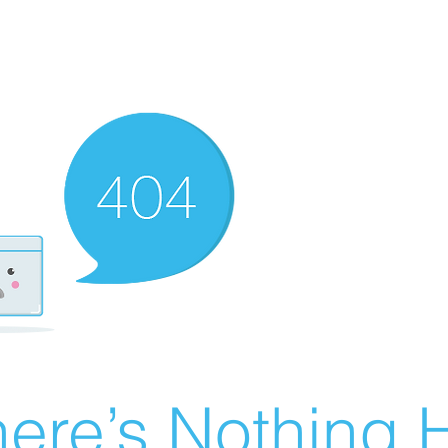
ere’s Nothing H