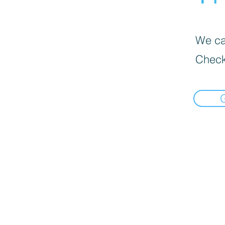
We can
Check