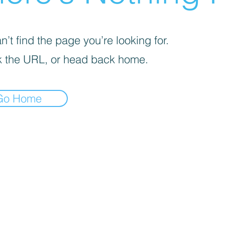
’t find the page you’re looking for.
 the URL, or head back home.
Go Home