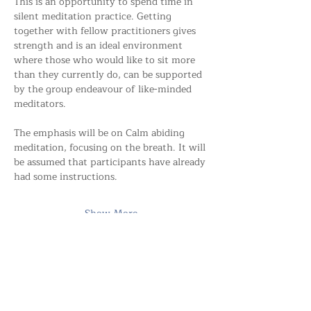
This is an opportunity to spend time in 
silent meditation practice. Getting 
together with fellow practitioners gives 
strength and is an ideal environment 
where those who would like to sit more 
than they currently do, can be supported 
by the group endeavour of like-minded 
meditators.
The emphasis will be on Calm abiding 
meditation, focusing on the breath. It will 
be assumed that participants have already 
had some instructions.
Show More
Share this event