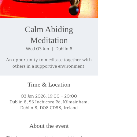
Calm Abiding
Meditation
Wed 03 Jun
  |  
Dublin 8
An opportunity to meditate together with
others in a supportive environment.
Time & Location
03 Jun 2026, 19:00 – 20:00
Dublin 8, 56 Inchicore Rd, Kilmainham,
Dublin 8, D08 CD88, Ireland
About the event