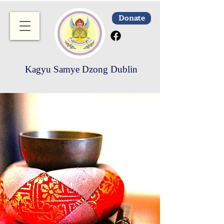
Donate
Kagyu Samye Dzong Dublin