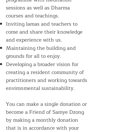
sessions as well as Dharma
courses and teachings.
Inviting lamas and teachers to
come and share their knowledge
and experience with us.
Maintaining the building and
grounds for all to enjoy.
Developing a broader vision for
creating a resident community of
practitioners and working towards
environmental sustainability.
You can make a single donation or
become a Friend of Samye Dzong
by making a monthly donation
that is in accordance with your