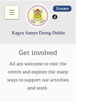
Donate
Kagyu Samye Dzong Dublin
Get involved
All are welcome to visit the
centre and explore the many
ways to support our activities
and work.