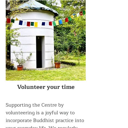
Volunteer your time
Supporting the Centre by
volunteering is a joyful way to
incorporate Buddhist practice into