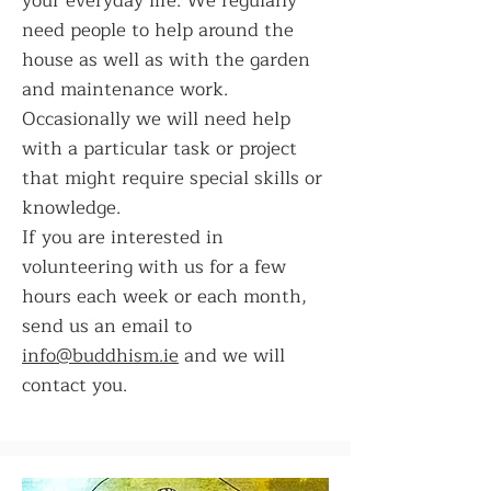
your everyday life. We regularly
need people to help around the
house as well as with the garden
and maintenance work.
Occasionally we will need help
with a particular task or project
that might require special skills or
knowledge.
If you are interested in
volunteering with us for a few
hours each week or each month,
send us an email to
info@buddhism.ie
and we will
contact you.