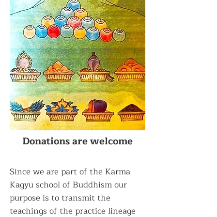
Donations are welcome
Since we are part of the Karma
Kagyu school of Buddhism our
purpose is to transmit the
teachings of the practice lineage