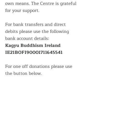
own means. The Centre is grateful
for your support.
For bank transfers and direct
debits please use the following
bank account details:
Kagyu Buddhism Ireland
IE21BOFI90001711645541
For one off donations please use
the button below.
Donate