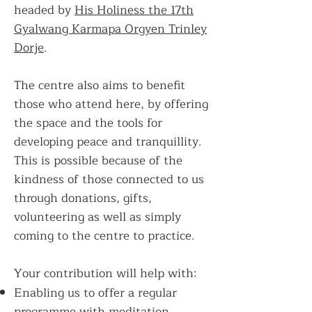
headed by
His Holiness the 17th
Gyalwang Karmapa Orgyen Trinley
Dorje
.
The centre also aims to benefit
those who attend here, by offering
the space and the tools for
developing peace and tranquillity.
This is possible because of the
kindness of those connected to us
through donations, gifts,
volunteering as well as simply
coming to the centre to practice.
Your contribution will help with:
Enabling us to offer a regular
programme with meditation