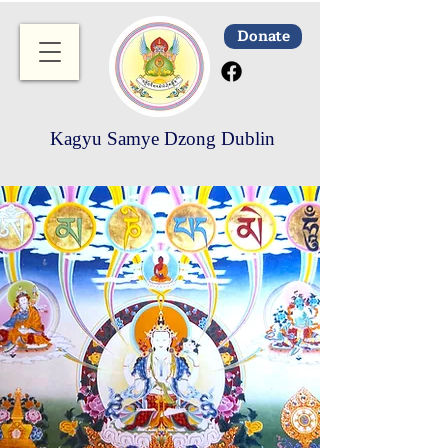
Donate
Kagyu Samye Dzong Dublin