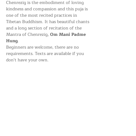
Chenrezig is the embodiment of loving 
kindness and compassion and this puja is 
one of the most recited practices in 
Tibetan Buddhism. It has beautiful chants 
and a long section of recitation of the 
Mantra of Chenrezig, 
Om Mani Padme 
Hung
.
Beginners are welcome, there are no 
requirements. Texts are available if you 
don't have your own.
Share this event
Kagyu Samye Dzong Dublin,