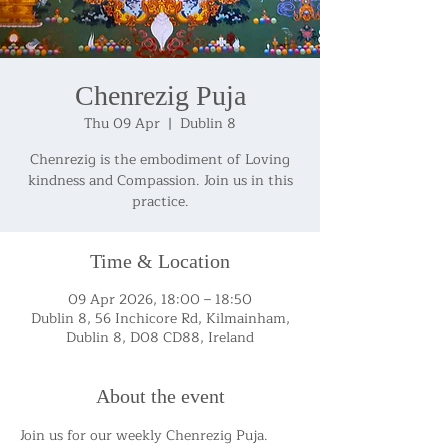
Chenrezig Puja
Thu 09 Apr
  |  
Dublin 8
Chenrezig is the embodiment of Loving
kindness and Compassion. Join us in this
practice.
Time & Location
09 Apr 2026, 18:00 – 18:50
Dublin 8, 56 Inchicore Rd, Kilmainham,
Dublin 8, D08 CD88, Ireland
About the event
Join us for our weekly Chenrezig Puja.