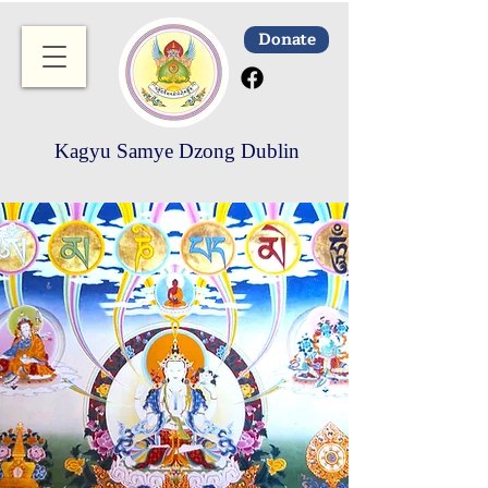
Donate
Kagyu Samye Dzong Dublin