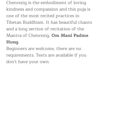
Chenrezig is the embodiment of loving 
kindness and compassion and this puja is 
one of the most recited practices in 
Tibetan Buddhism. It has beautiful chants 
and a long section of recitation of the 
Mantra of Chenrezig, 
Om Mani Padme 
Hung
.
Beginners are welcome, there are no 
requirements. Texts are available if you 
don't have your own.
Share this event
Kagyu Samye Dzong Dublin,