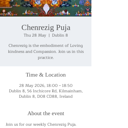
Chenrezig Puja
Thu 28 May
  |  
Dublin 8
Chenrezig is the embodiment of Loving
kindness and Compassion. Join us in this
practice.
Time & Location
28 May 2026, 18:00 – 18:50
Dublin 8, 56 Inchicore Rd, Kilmainham,
Dublin 8, D08 CD88, Ireland
About the event
Join us for our weekly Chenrezig Puja.