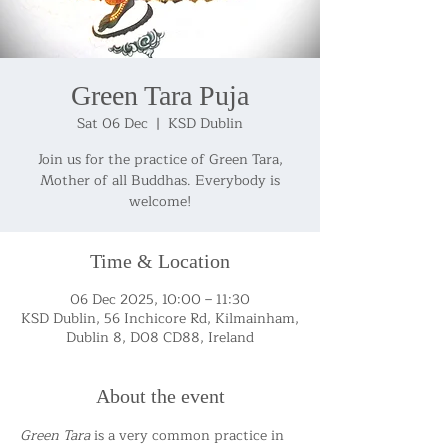
Green Tara Puja
Sat 06 Dec
  |  
KSD Dublin
Join us for the practice of Green Tara,
Mother of all Buddhas. Everybody is
welcome!
Time & Location
06 Dec 2025, 10:00 – 11:30
KSD Dublin, 56 Inchicore Rd, Kilmainham,
Dublin 8, D08 CD88, Ireland
About the event
Green Tara
 is a very common practice in 