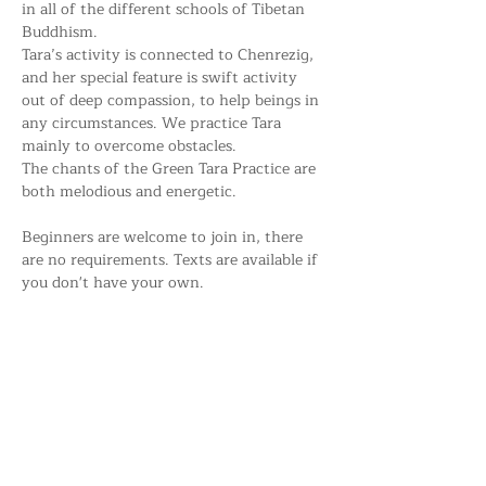
in all of the different schools of Tibetan 
Buddhism. 
Tara’s activity is connected to Chenrezig, 
and her special feature is swift activity 
out of deep compassion, to help beings in 
any circumstances. We practice Tara 
mainly to overcome obstacles. 
The chants of the Green Tara Practice are 
both melodious and energetic.
Beginners are welcome to join in, there 
are no requirements. Texts are available if 
you don't have your own.
Share this event