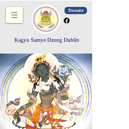
Donate
Kagyu Samye Dzong Dublin