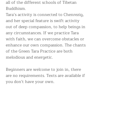
all of the different schools of Tibetan 
Buddhism. 
Tara’s activity is connected to Chenrezig, 
and her special feature is swift activity 
out of deep compassion, to help beings in 
any circumstances. If we practice Tara 
with faith, we can overcome obstacles or 
enhance our own compassion. The chants 
of the Green Tara Practice are both 
melodious and energetic.
Beginners are welcome to join in, there 
are no requirements. Texts are available if 
you don't have your own.
Share this event