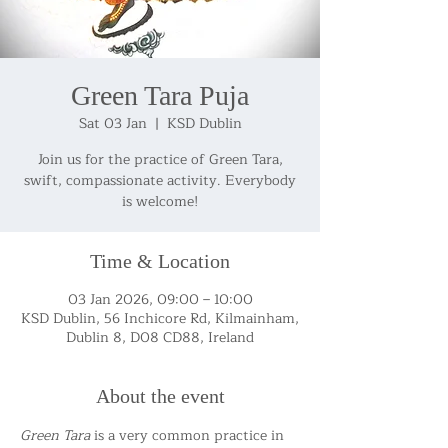
Green Tara Puja
Sat 03 Jan
  |  
KSD Dublin
Join us for the practice of Green Tara,
swift, compassionate activity. Everybody
is welcome!
Time & Location
03 Jan 2026, 09:00 – 10:00
KSD Dublin, 56 Inchicore Rd, Kilmainham,
Dublin 8, D08 CD88, Ireland
About the event
Green Tara
 is a very common practice in 