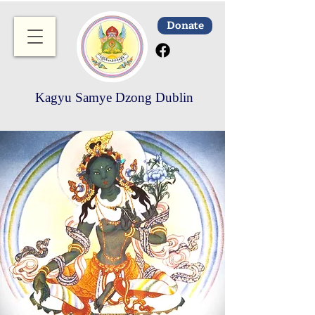
Donate
Kagyu Samye Dzong Dublin