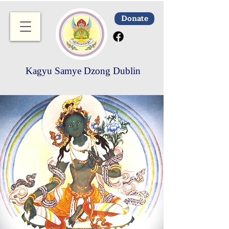
Donate
Kagyu Samye Dzong Dublin