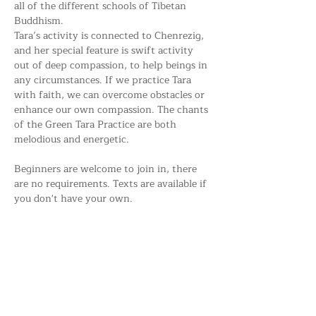
all of the different schools of Tibetan 
Buddhism. 
Tara’s activity is connected to Chenrezig, 
and her special feature is swift activity 
out of deep compassion, to help beings in 
any circumstances. If we practice Tara 
with faith, we can overcome obstacles or 
enhance our own compassion. The chants 
of the Green Tara Practice are both 
melodious and energetic.
Beginners are welcome to join in, there 
are no requirements. Texts are available if 
you don't have your own.
Share this event