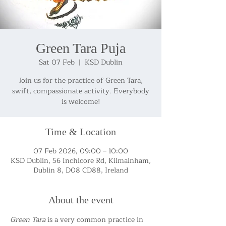
Green Tara Puja
Sat 07 Feb
  |  
KSD Dublin
Join us for the practice of Green Tara,
swift, compassionate activity. Everybody
is welcome!
Time & Location
07 Feb 2026, 09:00 – 10:00
KSD Dublin, 56 Inchicore Rd, Kilmainham,
Dublin 8, D08 CD88, Ireland
About the event
Green Tara
 is a very common practice in 