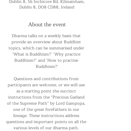
Dublin 8, 56 Inchicore Rd, Kilmainham,
Dublin 8, D08 CD88, Ireland
About the event
Dharma talks on a weekly basis that 
provide an overview about Buddhist 
topics, which can be summarised under 
‘What is Buddhism?’ ‘Why practice 
Buddhism?’ and ‘How to practise 
Buddhism?’
Questions and contributions from 
participants are welcome, or we will use 
as a starting point the succinct 
instructions from the “Precious Garland 
of the Supreme Path” by Lord Gampopa, 
one of the great forefathers in our 
lineage. These instructions address 
questions and important points on all the 
various levels of our dharma path. 