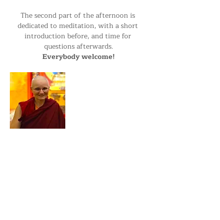
The second part of the afternoon is 
dedicated to meditation, with a short 
introduction before, and time for 
questions afterwards.
Everybody welcome!
Ani Yonten has been the resident nun at 
Kagyu Samye Dzong since November 
2023. Prior to that she lived as part of 
the Sangha in Kagyu Samye Ling 
Monastery in Scotland and has been in 
Retreat for several years, both in Holy Isle 
and in Nepal.…