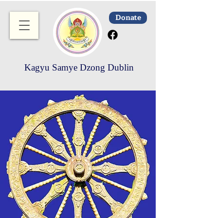
Donate
Kagyu Samye Dzong Dublin