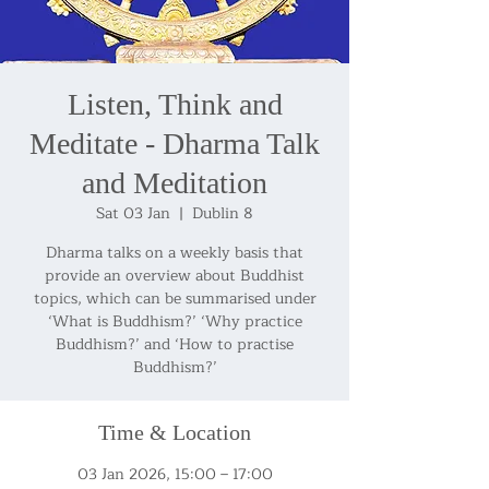
Listen, Think and
Meditate - Dharma Talk
and Meditation
Sat 03 Jan
  |  
Dublin 8
Dharma talks on a weekly basis that
provide an overview about Buddhist
topics, which can be summarised under
‘What is Buddhism?’ ‘Why practice
Buddhism?’ and ‘How to practise
Buddhism?’
Time & Location
03 Jan 2026, 15:00 – 17:00