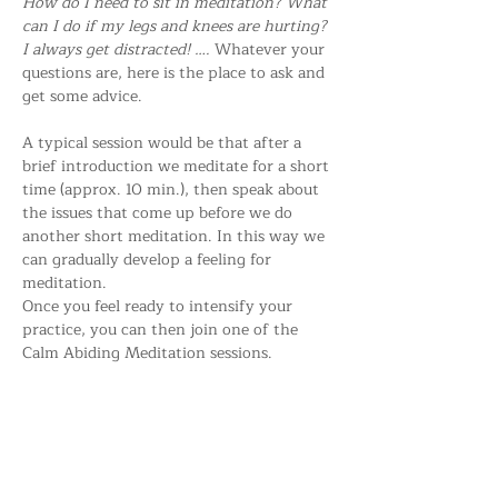
How do I need to sit in meditation? What 
can I do if my legs and knees are hurting? 
I always get distracted! …. 
Whatever your 
questions are, here is the place to ask and 
get some advice.
A typical session would be that after a 
brief introduction we meditate for a short 
time (approx. 10 min.), then speak about 
the issues that come up before we do 
another short meditation. In this way we 
can gradually develop a feeling for 
meditation.
Once you feel ready to intensify your 
practice, you can then join one of the 
Calm Abiding Meditation sessions.
Everybody is welcome!