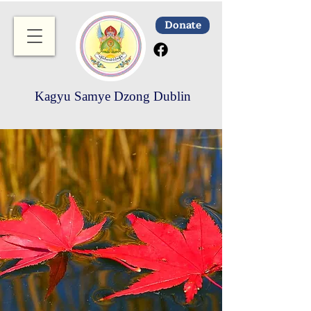
Donate
Kagyu Samye Dzong Dublin