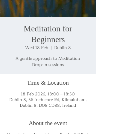
Meditation for
Beginners
Wed 18 Feb
  |  
Dublin 8
A gentle approach to Meditation
Drop-in sessions
Time & Location
18 Feb 2026, 18:00 – 18:50
Dublin 8, 56 Inchicore Rd, Kilmainham,
Dublin 8, D08 CD88, Ireland
About the event