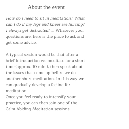
About the event
How do I need to sit in meditation? What 
can I do if my legs and knees are hurting? 
I always get distracted! …. 
Whatever your 
questions are, here is the place to ask and 
get some advice.
A typical session would be that after a 
brief introduction we meditate for a short 
time (approx. 10 min.), then speak about 
the issues that come up before we do 
another short meditation. In this way we 
can gradually develop a feeling for 
meditation.
Once you feel ready to intensify your 
practice, you can then join one of the 
Calm Abiding Meditation sessions.
Everybody is welcome!