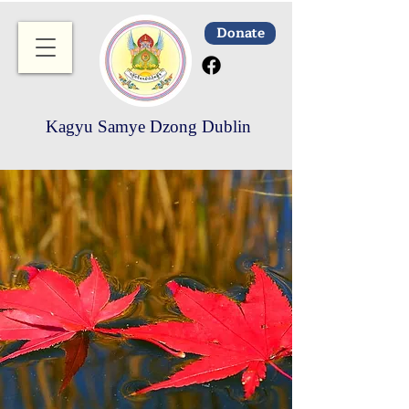
Donate
Kagyu Samye Dzong Dublin