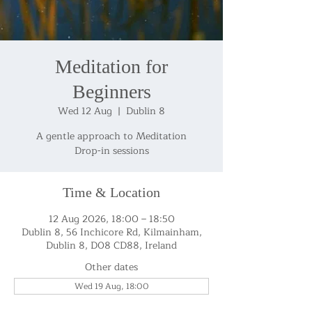
Meditation for
Beginners
Wed 12 Aug
  |  
Dublin 8
A gentle approach to Meditation
Drop-in sessions
Time & Location
12 Aug 2026, 18:00 – 18:50
Dublin 8, 56 Inchicore Rd, Kilmainham,
Dublin 8, D08 CD88, Ireland
Other dates
Wed 19 Aug, 18:00