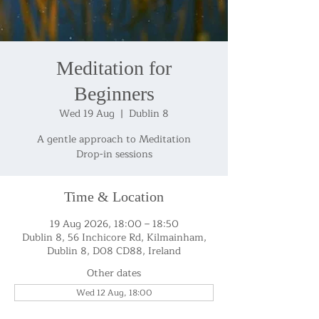
Meditation for
Beginners
Wed 19 Aug
  |  
Dublin 8
A gentle approach to Meditation
Drop-in sessions
Time & Location
19 Aug 2026, 18:00 – 18:50
Dublin 8, 56 Inchicore Rd, Kilmainham,
Dublin 8, D08 CD88, Ireland
Other dates
Wed 12 Aug, 18:00