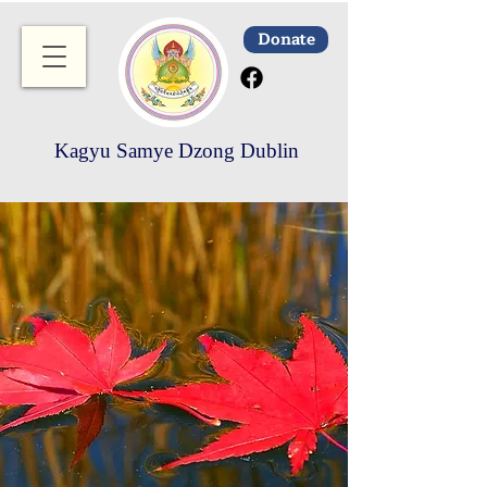
Donate
Kagyu Samye Dzong Dublin