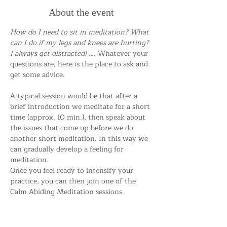
About the event
How do I need to sit in meditation? What 
can I do if my legs and knees are hurting? 
I always get distracted! …. 
Whatever your 
questions are, here is the place to ask and 
get some advice.
A typical session would be that after a 
brief introduction we meditate for a short 
time (approx. 10 min.), then speak about 
the issues that come up before we do 
another short meditation. In this way we 
can gradually develop a feeling for 
meditation.
Once you feel ready to intensify your 
practice, you can then join one of the 
Calm Abiding Meditation sessions.
Everybody is welcome!