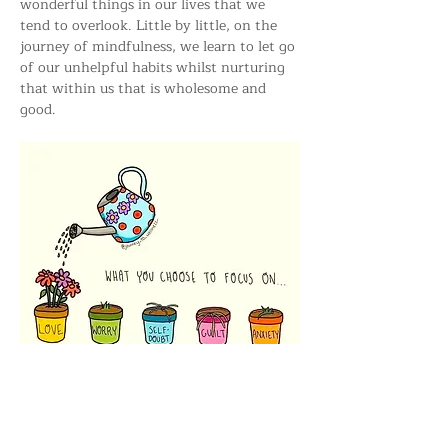
wonderful things in our lives that we 
tend to overlook. Little by little, on the 
journey of mindfulness, we learn to let go 
of our unhelpful habits whilst nurturing 
that within us that is wholesome and 
good.
All who are interested are very welcome 