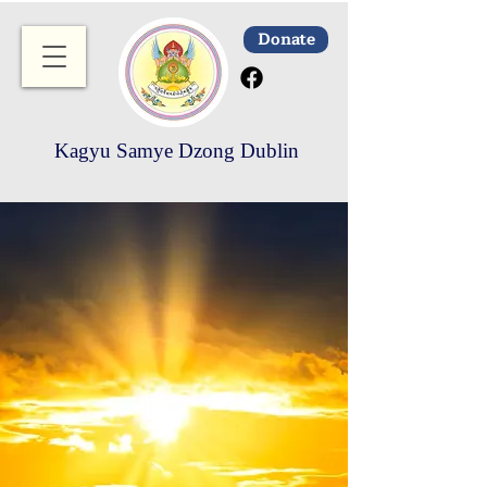
Donate
Kagyu Samye Dzong Dublin