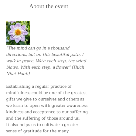
About the event
“The mind can go in a thousand 
directions, but on this beautiful path, I 
walk in peace. With each step, the wind 
blows. With each step, a flower” (Thich 
Nhat Hanh) 
Establishing a regular practice of 
mindfulness could be one of the greatest 
gifts we give to ourselves and others as 
we learn to open with greater awareness, 
kindness and acceptance to our suffering 
and the suffering of those around us.
It also helps us to cultivate a greater 
sense of gratitude for the many 