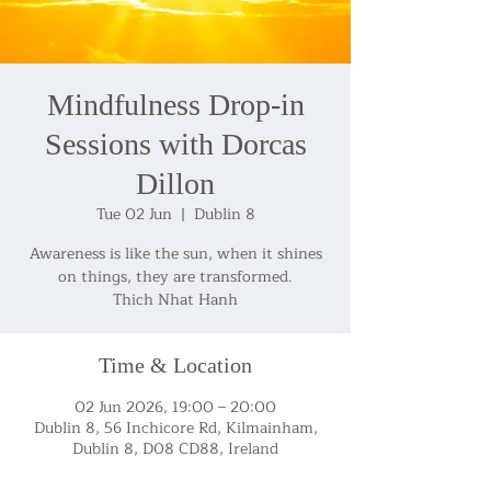
Mindfulness Drop-in
Sessions with Dorcas
Dillon
Tue 02 Jun
  |  
Dublin 8
Awareness is like the sun, when it shines
on things, they are transformed.
Thich Nhat Hanh
Time & Location
02 Jun 2026, 19:00 – 20:00
Dublin 8, 56 Inchicore Rd, Kilmainham,
Dublin 8, D08 CD88, Ireland