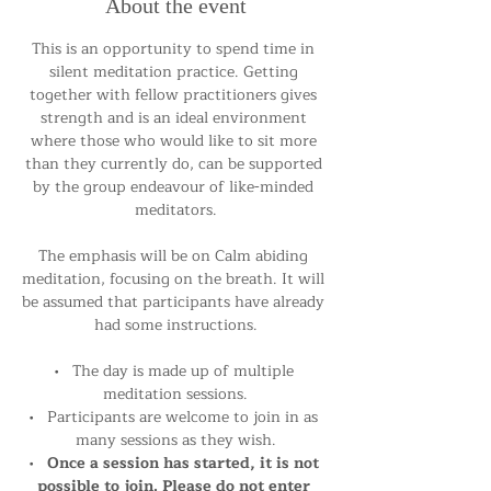
About the event
This is an opportunity to spend time in 
silent meditation practice. Getting 
together with fellow practitioners gives 
strength and is an ideal environment 
where those who would like to sit more 
than they currently do, can be supported 
by the group endeavour of like-minded 
meditators.
The emphasis will be on Calm abiding 
meditation, focusing on the breath. It will 
be assumed that participants have already 
had some instructions.
•   The day is made up of multiple 
meditation sessions.
•   Participants are welcome to join in as 
many sessions as they wish.
•   
Once a session has started, it is not 
possible to join. Please do not enter 