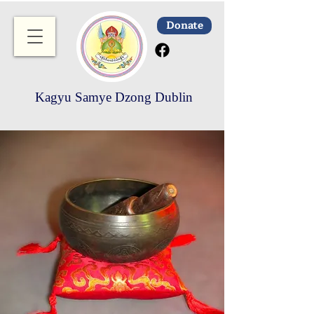
Donate
Kagyu Samye Dzong Dublin