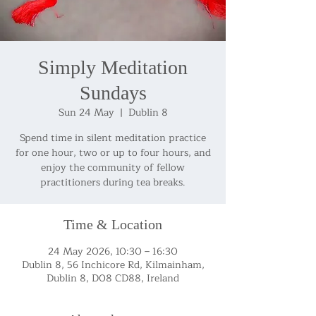
Simply Meditation
Sundays
Sun 24 May
  |  
Dublin 8
Spend time in silent meditation practice
for one hour, two or up to four hours, and
enjoy the community of fellow
practitioners during tea breaks.
Time & Location
24 May 2026, 10:30 – 16:30
Dublin 8, 56 Inchicore Rd, Kilmainham,
Dublin 8, D08 CD88, Ireland