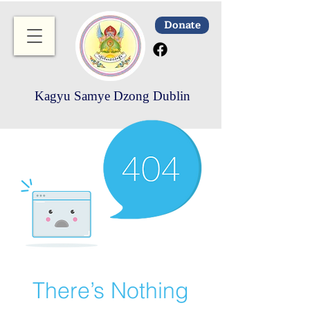
Donate
Kagyu Samye Dzong Dublin
There’s Nothing