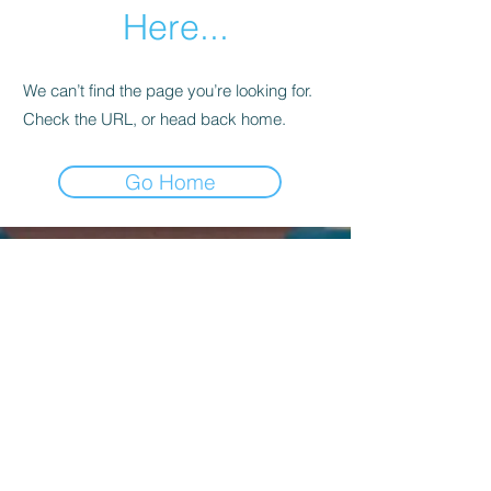
Here...
We can’t find the page you’re looking for.
Check the URL, or head back home.
Go Home
Kagyu Samye Dzong Dublin,
56 Inchicore Road,
Kilmainham,
Dublin, D08 CD88
Contact Us:
(+353)
85 833 8221
info@buddhism.ie
Kagyu Samye Dzong Dublin is part of
Kagyu Buddhism Ireland, a not-for-profit