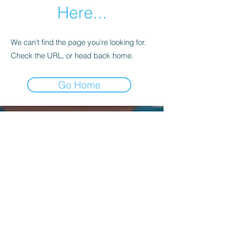
Here...
We can’t find the page you’re looking for.
Check the URL, or head back home.
Go Home
Kagyu Samye Dzong Dublin,
56 Inchicore Road,
Kilmainham,
Dublin, D08 CD88
Contact Us:
(+353)
85 833 8221
info@buddhism.ie
Kagyu Samye Dzong Dublin is part of
Kagyu Buddhism Ireland, a not-for-profit