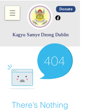
Donate
Kagyu Samye Dzong Dublin
There’s Nothing