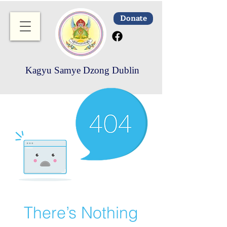
Donate
Kagyu Samye Dzong Dublin
There’s Nothing