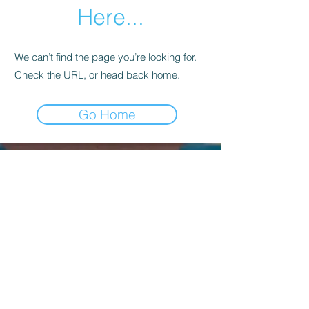
Here...
We can’t find the page you’re looking for.
Check the URL, or head back home.
Go Home
Kagyu Samye Dzong Dublin,
56 Inchicore Road,
Kilmainham,
Dublin, D08 CD88
Contact Us:
(+353)
85 833 8221
info@buddhism.ie
Kagyu Samye Dzong Dublin is part of
Kagyu Buddhism Ireland, a not-for-profit