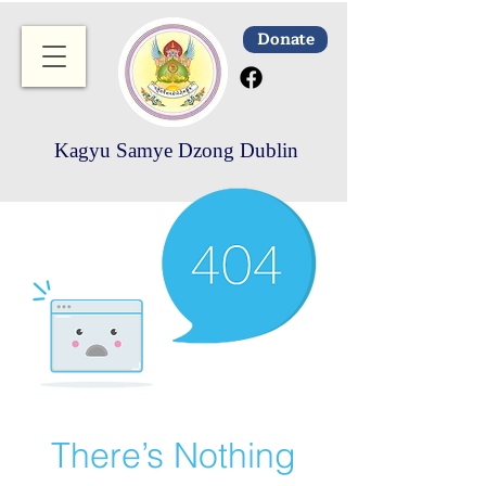
Donate
Kagyu Samye Dzong Dublin
There’s Nothing