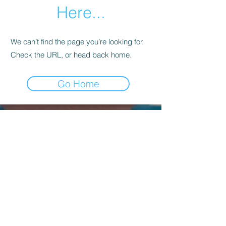
Here...
We can’t find the page you’re looking for.
Check the URL, or head back home.
Go Home
Kagyu Samye Dzong Dublin,
56 Inchicore Road,
Kilmainham,
Dublin, D08 CD88
Contact Us:
(+353)
85 833 8221
info@buddhism.ie
Kagyu Samye Dzong Dublin is part of
Kagyu Buddhism Ireland, a not-for-profit