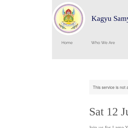
Kagyu Samy
Home
Who We Are
This service is not 
Sat 12 J
Join us for Lama Y