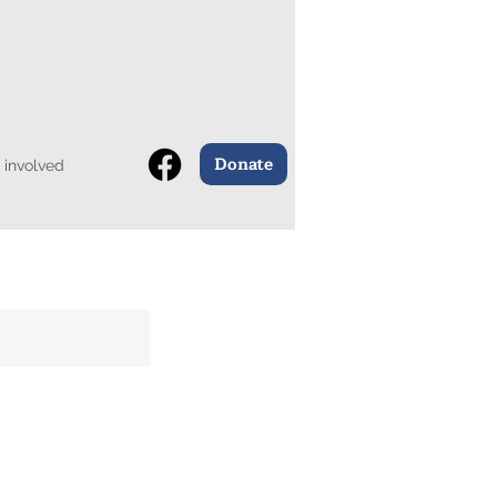
Donate
 involved