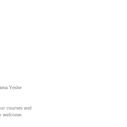
Lama Yeshe
 our courses and
ry welcome.