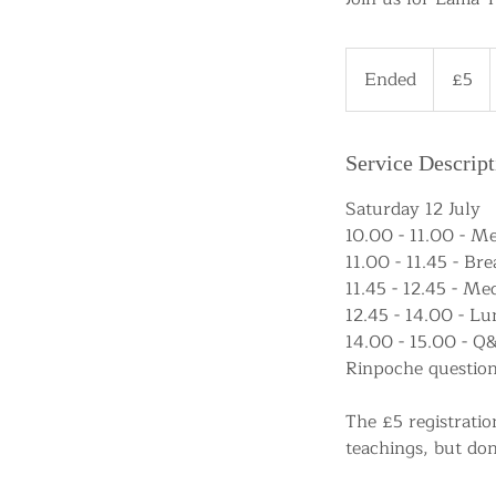
5
British
Ended
E
£5
pounds
n
d
e
Service Descript
d
Saturday 12 July
10.00 - 11.00 - M
11.00 - 11.45 - Bre
11.45 - 12.45 - M
12.45 - 14.00 - L
14.00 - 15.00 - Q
Rinpoche question
The £5 registratio
teachings, but don