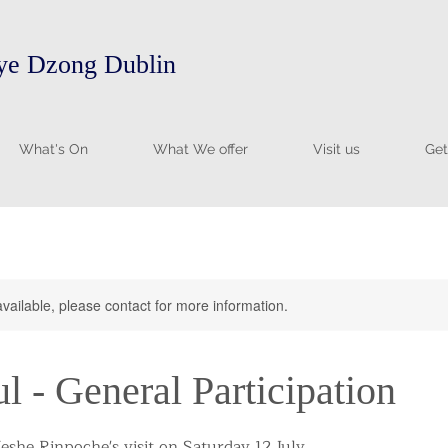
e Dzong Dublin
What's On
What We offer
Visit us
Get
available, please contact for more information.
ul - General Participation
eshe Rinpoche's visit on Saturday 12 July