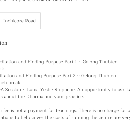
Inchicore Road
ion
editation and Finding Purpose Part 1 ~ Gelong Thubten
ak
editation and Finding Purpose Part 2 ~ Gelong Thubten
unch break
&A Session ~ Lama Yeshe Rinpoche. An opportunity to ask 
s about the Dharma and your practice.
n fee is not a payment for teachings. There is no charge for
ations to help cover the costs of running the centre are ve